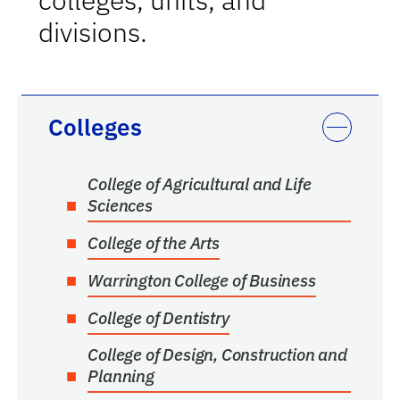
divisions.
Colleges
College of Agricultural and Life
Sciences
College of the Arts
Warrington College of Business
College of Dentistry
College of Design, Construction and
Planning