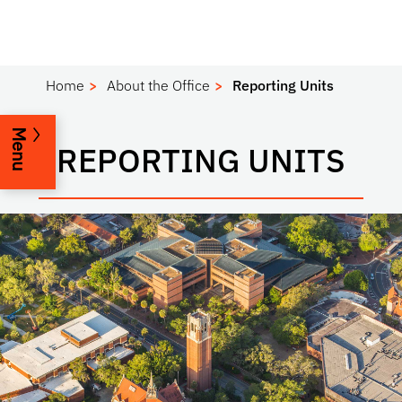
Home
About the Office
Reporting Units
Menu
REPORTING UNITS