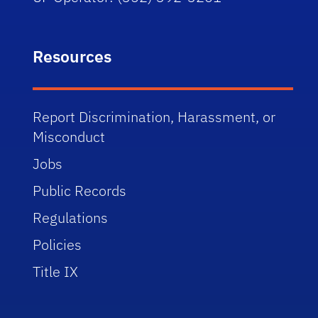
Resources
Report Discrimination, Harassment, or
Misconduct
Jobs
Public Records
Regulations
Policies
Title IX