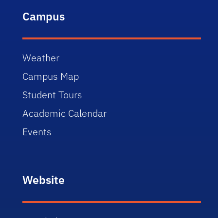
Campus
Weather
Campus Map
Student Tours
Academic Calendar
Events
Website