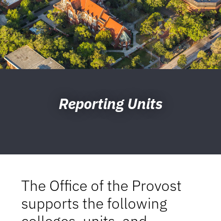
Reporting Units
The Office of the Provost
supports the following
colleges, units, and