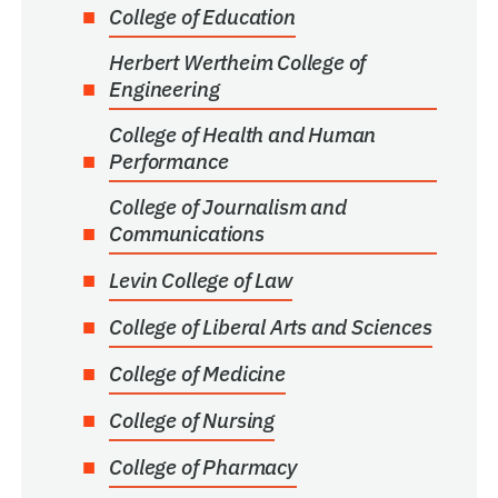
College of Education
Herbert Wertheim College of
Engineering
College of Health and Human
Performance
College of Journalism and
Communications
Levin College of Law
College of Liberal Arts and Sciences
College of Medicine
College of Nursing
College of Pharmacy