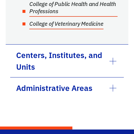
College of Public Health and Health
Professions
College of Veterinary Medicine
Centers, Institutes, and
Units
Administrative Areas