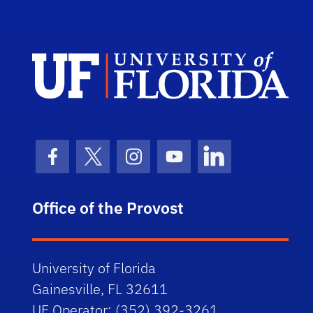
Univ
Facebook Icon
Twitter Icon
Instagram Icon
Youtube Icon
LinkedIn Icon
Office of the Provost
University of Florida
Gainesville, FL 32611
UF Operator: (352) 392-3261