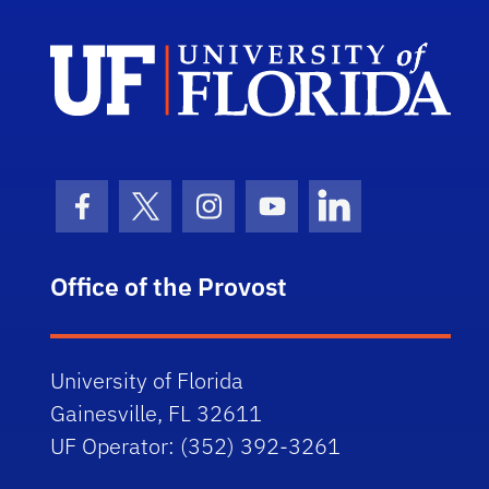
Univ
Facebook Icon
Twitter Icon
Instagram Icon
Youtube Icon
LinkedIn Icon
Office of the Provost
University of Florida
Gainesville, FL 32611
UF Operator: (352) 392-3261