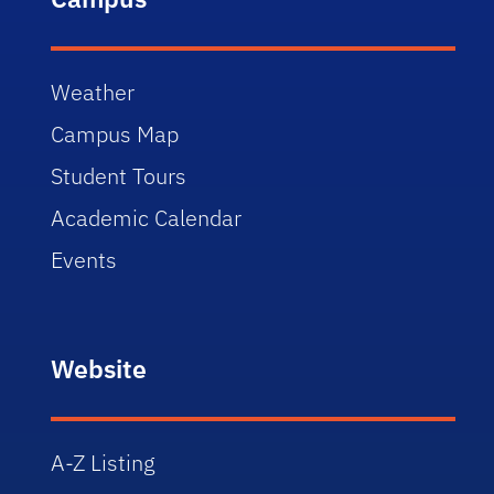
Weather
Campus Map
Student Tours
Academic Calendar
Events
Website
A-Z Listing