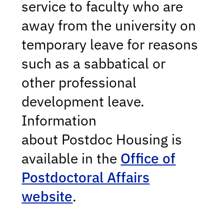
service to faculty who are
away from the university on
temporary leave for reasons
such as a sabbatical or
other professional
development leave.
Information
about Postdoc Housing
is
available in the
Office of
Postdoctoral Affairs
website
.