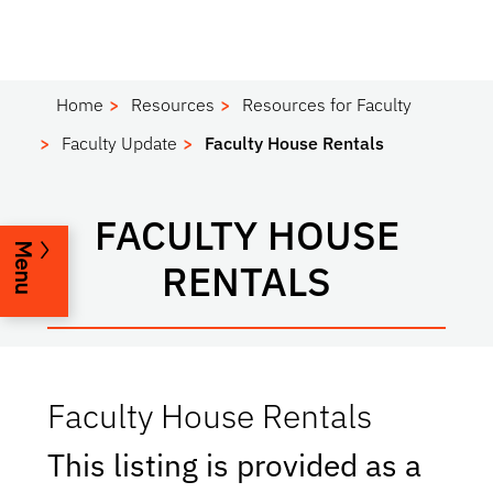
Home
Resources
Resources for Faculty
Faculty Update
Faculty House Rentals
FACULTY HOUSE
Menu
RENTALS
Faculty House Rentals
This listing is provided as a