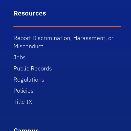
Resources
Report Discrimination, Harassment, or
Misconduct
Jobs
Public Records
Regulations
Policies
Title IX
Campus