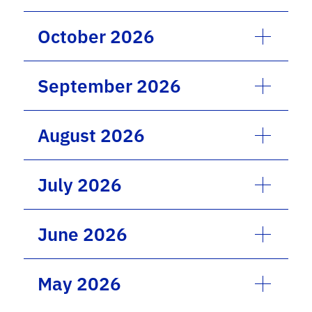
October 2026
September 2026
August 2026
July 2026
June 2026
May 2026