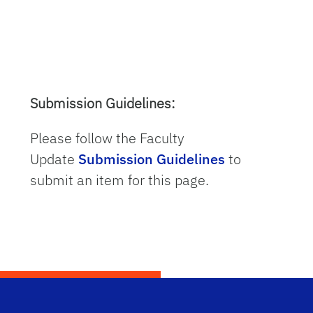
Submission Guidelines:
Please follow the Faculty
Update
Submission Guidelines
to
submit an item for this page.