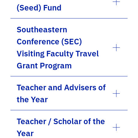
(Seed) Fund
Southeastern
Conference (SEC)
Visiting Faculty Travel
Grant Program
Teacher and Advisers of
the Year
Teacher / Scholar of the
Year