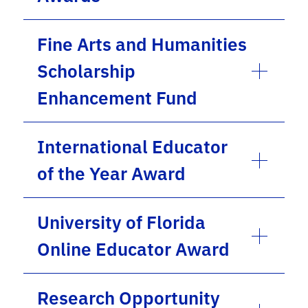
Fine Arts and Humanities
Scholarship
Enhancement Fund
International Educator
of the Year Award
University of Florida
Online Educator Award
Research Opportunity