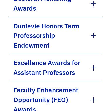
Awards
Dunlevie Honors Term
Professorship
Endowment
Excellence Awards for
Assistant Professors
Faculty Enhancement
Opportunity (FEO)
Awards