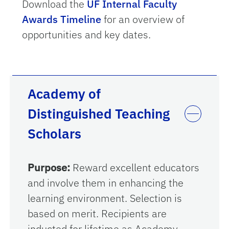
Download the
UF Internal Faculty
Awards Timeline
for an overview of
opportunities and key dates.
Academy of
Distinguished Teaching
Scholars
Purpose:
Reward excellent educators
and involve them in enhancing the
learning environment. Selection is
based on merit. Recipients are
inducted for lifetime as Academy