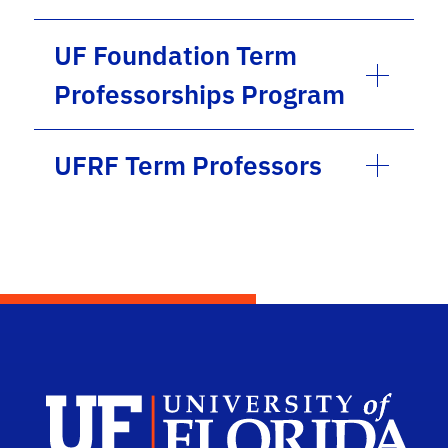
UF Foundation Term
Professorships Program
UFRF Term Professors
Univ