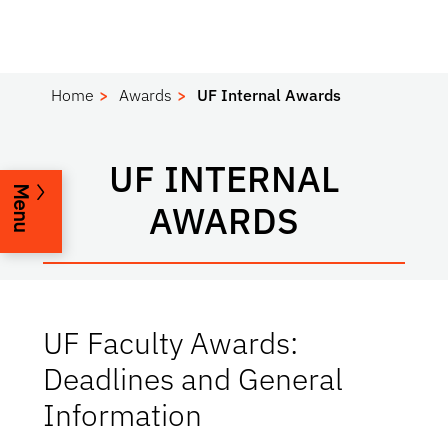
Home
Awards
UF Internal Awards
UF INTERNAL
Menu
AWARDS
UF Faculty Awards:
Deadlines and General
Information