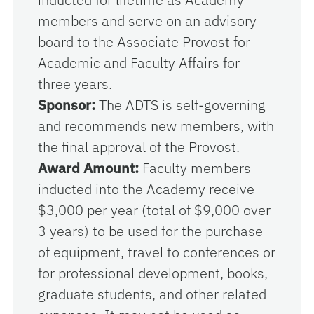
members and serve on an advisory
board to the Associate Provost for
Academic and Faculty Affairs for
three years.
Sponsor:
The ADTS is self-governing
and recommends new members, with
the final approval of the Provost.
Award Amount:
Faculty members
inducted into the Academy receive
$3,000 per year (total of $9,000 over
3 years) to be used for the purchase
of equipment, travel to conferences or
for professional development, books,
graduate students, and other related