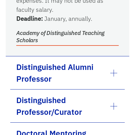
expenses. It may not be used as
faculty salary.
Deadline:
January, annually.
Academy of Distinguished Teaching
Scholars
Distinguished Alumni
Professor
Distinguished
Professor/Curator
Doctoral Mentoring