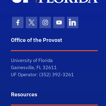
Facebook Icon
Twitter Icon
Instagram Icon
Youtube Icon
LinkedIn Icon
Office of the Provost
University of Florida
Gainesville, FL 32611
UF Operator: (352) 392-3261
Resources