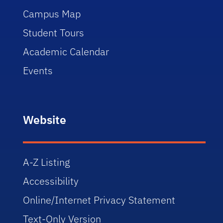
Campus Map
Student Tours
Academic Calendar
Events
Website
A-Z Listing
Accessibility
Online/Internet Privacy Statement
Text-Only Version