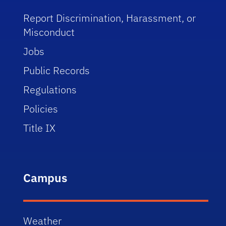
Report Discrimination, Harassment, or
Misconduct
Jobs
Public Records
Regulations
Policies
Title IX
Campus
Weather